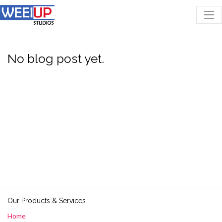
No blog post yet.
Our Products & Services
Home