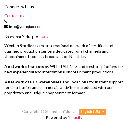
Connect with us
Contact us
info@yiduqiao.com
Shanghai Yiduqiao
-
About us
Weeiup Studios
is the international network of certified and
qualified production centers dedicated for all channels and
shoptainment formats broadcast on Nexth.Live.
A network of talents
by WEEITALENTS and fresh inspirations for
new experiential and international shoptainment productions.
A network of FTZ warehouses and locations
for instant support
for distribution and commercial activities introduced with our
proprietary and unique shoptainment formats.
Copyright ©
Shanghai Yiduqiao
English (US)
Powered by
Yiducity