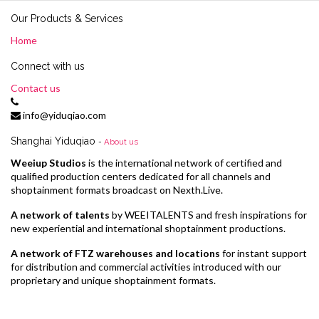
Our Products & Services
Home
Connect with us
Contact us
info@yiduqiao.com
Shanghai Yiduqiao
-
About us
Weeiup Studios
is the international network of certified and
qualified production centers dedicated for all channels and
shoptainment formats broadcast on Nexth.Live.
A network of talents
by WEEITALENTS and fresh inspirations for
new experiential and international shoptainment productions.
A network of FTZ warehouses and locations
for instant support
for distribution and commercial activities introduced with our
proprietary and unique shoptainment formats.