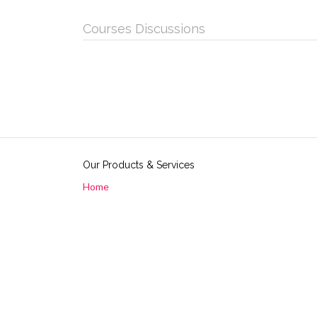
Courses Discussions
Our Products & Services
Home