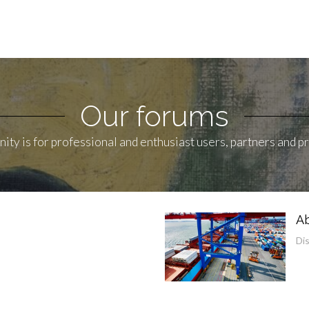
Our forums
ity is for professional and enthusiast users, partners and 
Ab
Di