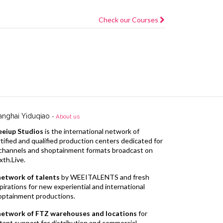
Check our Courses
anghai Yiduqiao
-
About us
eiup Studios
is the international network of
tified and qualified production centers dedicated for
l channels and shoptainment formats broadcast on
xth.Live.
network of talents
by WEEITALENTS and fresh
pirations for new experiential and international
optainment productions.
network of FTZ warehouses and locations
for
tant support for distribution and commercial