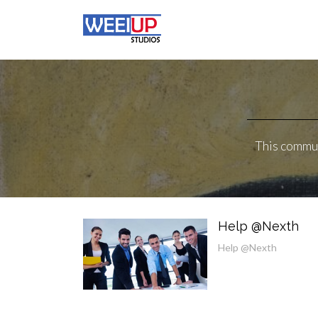
This commun
Help @Nexth
Help @Nexth