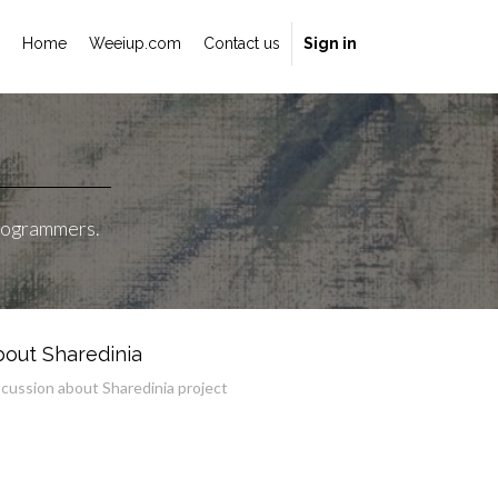
Home
Weeiup.com
Contact us
Sign in
programmers.
out Sharedinia
scussion about Sharedinia project