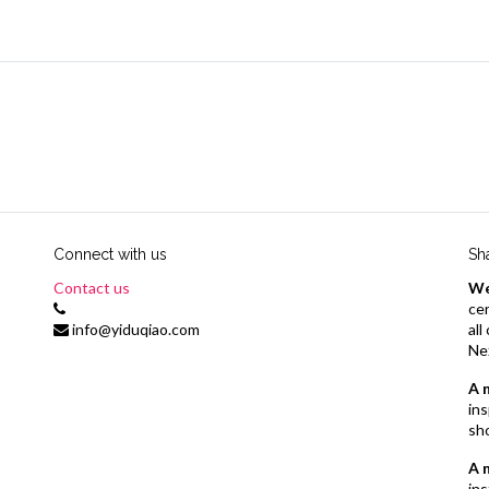
Connect with us
Sh
Contact us
We
cer
info@yiduqiao.com
al
Ne
A 
ins
sh
A 
ins