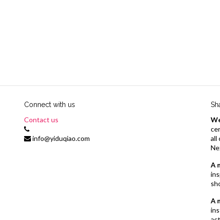
Connect with us
Sh
Contact us
We
cer
info@yiduqiao.com
al
Ne
A 
ins
sh
A 
ins
act