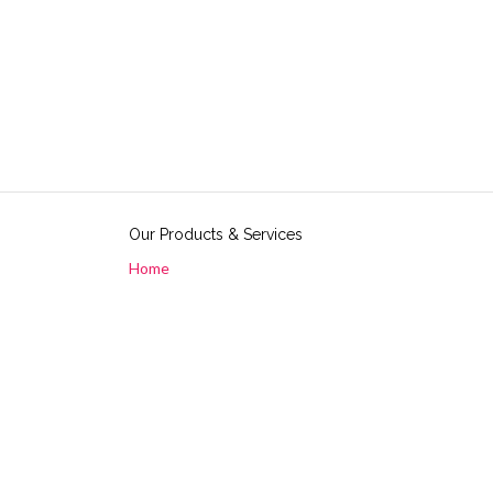
Our Products & Services
Home