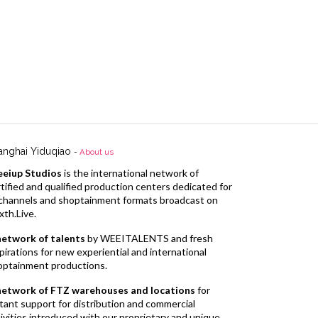
anghai Yiduqiao
-
About us
eiup Studios
is the international network of
tified and qualified production centers dedicated for
l channels and shoptainment formats broadcast on
xth.Live.
network of talents
by WEEITALENTS and fresh
pirations for new experiential and international
optainment productions.
network of FTZ warehouses and locations
for
tant support for distribution and commercial
ivities introduced with our proprietary and unique