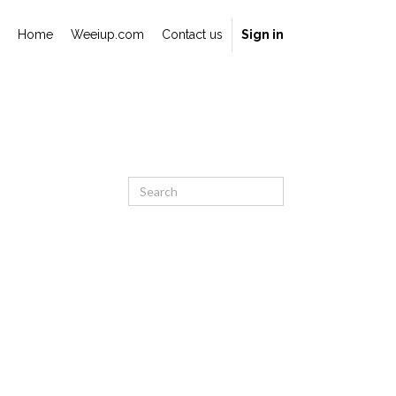
Home
Weeiup.com
Contact us
Sign in