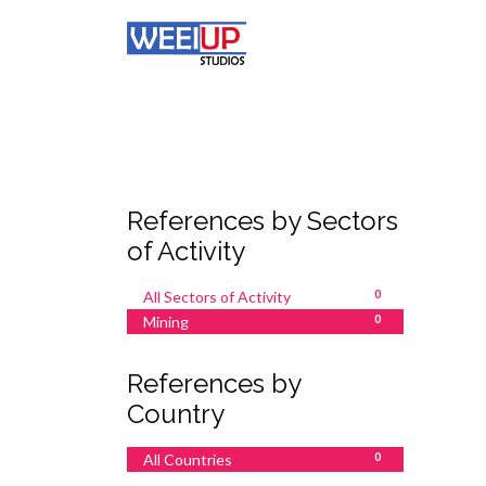
References by Sectors
of Activity
All Sectors of Activity
0
Mining
0
References by
Country
All Countries
0